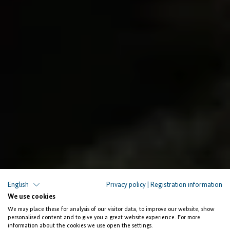
English
Privacy policy
|
Registration information
Supporting ICT SMEs for Job Creation
We use cookies
We may place these for analysis of our visitor data, to improve our website, show
Unlocking
personalised content and to give you a great website experience. For more
information about the cookies we use open the settings.