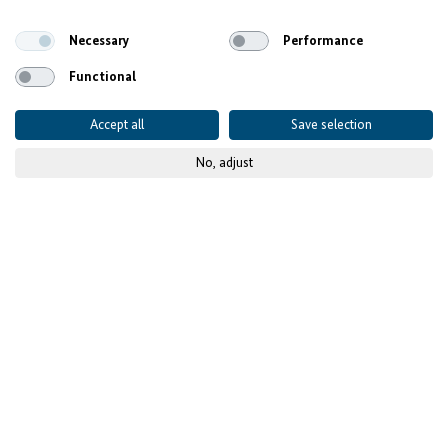
Ethiopia's Digital Potential
Necessary
Performance
Functional
Accept all
Save selection
No, adjust
© EagleLion
Published on
31 October 2024
Project details
CONTEXT AND CHALLENGES