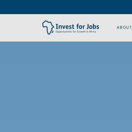
ABOUT