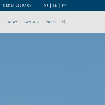
MEDIA LIBRARY
DE
EN
FR
NEWS
CONTACT
PRESS