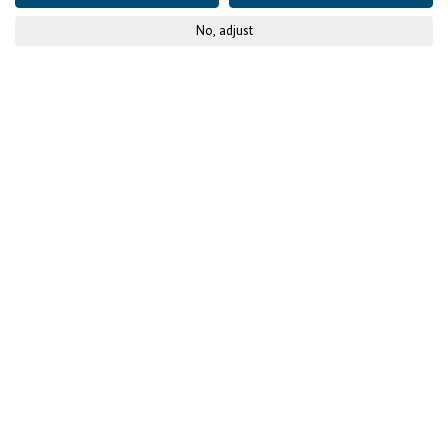
No, adjust
© GIZ
Published on
05 February 2021
Training, support,
inclusion: The Digital
Skills Accelerator Africa
opens up prospects for
the future