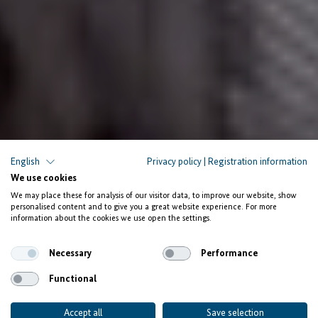
PEOPLE AND STORIES
English
Privacy policy
|
Registration information
We use cookies
Salifu Zeba: New hope for
We may place these for analysis of our visitor data, to improve our website, show
young
personalised content and to give you a great website experience. For more
information about the cookies we use open the settings.
IT talent from Ghana
Necessary
Performance
Functional
Accept all
Save selection