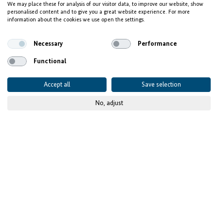
We may place these for analysis of our visitor data, to improve our website, show
Wissal Hammoumi:
personalised content and to give you a great website experience. For more
information about the cookies we use open the settings.
Finding her voice in IT
Necessary
Performance
Functional
Accept all
Save selection
No, adjust
© ich.tv
Published on
01 June 2026
With Invest for Jobs, a
young engineer builds