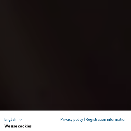
English
Privacy policy
|
Registration information
PEOPLE AND STORIES
We use cookies