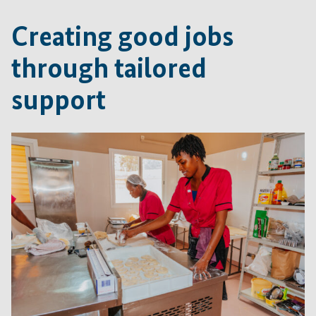
Creating good jobs
through tailored
support