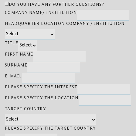
DO YOU HAVE ANY FURTHER QUESTIONS?
COMPANY NAME/ INSTITUTION
HEADQUARTER LOCATION COMPANY / INSTITUTION
TITLE
FIRST NAME
SURNAME
E-MAIL
PLEASE SPECIFY THE INTEREST
PLEASE SPECIFY THE LOCATION
TARGET COUNTRY
PLEASE SPECIFY THE TARGET COUNTRY