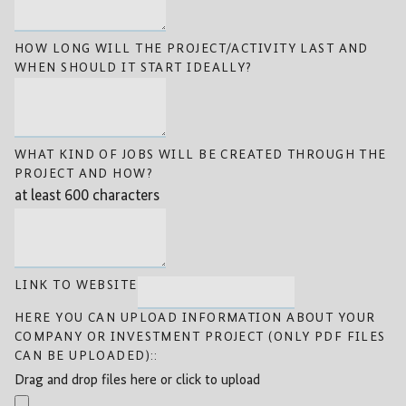
HOW LONG WILL THE PROJECT/ACTIVITY LAST AND
WHEN SHOULD IT START IDEALLY?
WHAT KIND OF JOBS WILL BE CREATED THROUGH THE
PROJECT AND HOW?
at least 600 characters
LINK TO WEBSITE
HERE YOU CAN UPLOAD INFORMATION ABOUT YOUR
COMPANY OR INVESTMENT PROJECT (ONLY PDF FILES
CAN BE UPLOADED)::
Drag and drop files here or click to upload