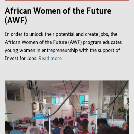
African Women of the Future
(AWF)
In order to unlock their potential and create jobs, the
African Women of the Future (AWF) program educates
young women in entrepreneurship with the support of
Invest for Jobs.
Read more