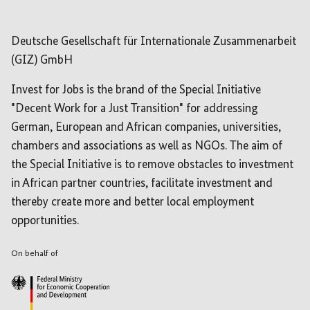
Deutsche Gesellschaft für Internationale Zusammenarbeit
(GIZ) GmbH
Invest for Jobs is the brand of the Special Initiative
"Decent Work for a Just Transition" for addressing
German, European and African companies, universities,
chambers and associations as well as NGOs. The aim of
the Special Initiative is to remove obstacles to investment
in African partner countries, facilitate investment and
thereby create more and better local employment
opportunities.
On behalf of