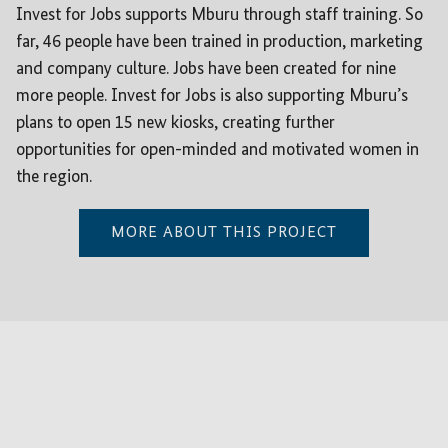
Invest for Jobs supports Mburu through staff training. So
far, 46 people have been trained in production, marketing
and company culture. Jobs have been created for nine
more people. Invest for Jobs is also supporting Mburu’s
plans to open 15 new kiosks, creating further
opportunities for open-minded and motivated women in
the region.
MORE ABOUT THIS PROJECT