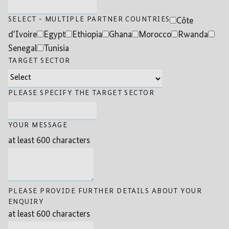
SELECT - MULTIPLE PARTNER COUNTRIES
Côte
d'Ivoire
Egypt
Ethiopia
Ghana
Morocco
Rwanda
Senegal
Tunisia
TARGET SECTOR
PLEASE SPECIFY THE TARGET SECTOR
YOUR MESSAGE
at least 600 characters
PLEASE PROVIDE FURTHER DETAILS ABOUT YOUR
ENQUIRY
at least 600 characters