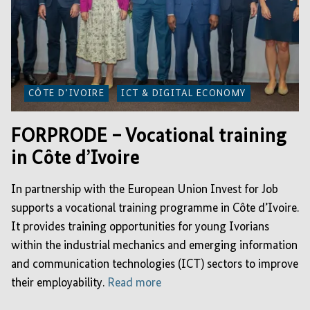
CÔTE D’IVOIRE
ICT & DIGITAL ECONOMY
FORPRODE – Vocational training
in Côte d’Ivoire
In partnership with the European Union Invest for Job
supports a vocational training programme in Côte d’Ivoire.
It provides training opportunities for young Ivorians
within the industrial mechanics and emerging information
and communication technologies (ICT) sectors to improve
their employability.
Read more