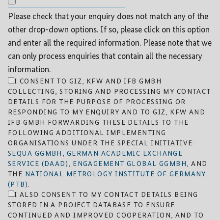
Please check that your enquiry does not match any of the
other drop-down options. If so, please click on this option
and enter all the required information. Please note that we
can only process enquiries that contain all the necessary
information.
I CONSENT TO GIZ, KFW AND IFB GMBH
COLLECTING, STORING AND PROCESSING MY CONTACT
DETAILS FOR THE PURPOSE OF PROCESSING OR
RESPONDING TO MY ENQUIRY AND TO GIZ, KFW AND
IFB GMBH FORWARDING THESE DETAILS TO THE
FOLLOWING ADDITIONAL IMPLEMENTING
ORGANISATIONS UNDER THE SPECIAL INITIATIVE:
SEQUA GGMBH
,
GERMAN ACADEMIC EXCHANGE
SERVICE (DAAD)
,
ENGAGEMENT GLOBAL GGMBH
, AND
THE
NATIONAL METROLOGY INSTITUTE OF GERMANY
(PTB)
.
I ALSO CONSENT TO MY CONTACT DETAILS BEING
STORED IN A PROJECT DATABASE TO ENSURE
CONTINUED AND IMPROVED COOPERATION, AND TO