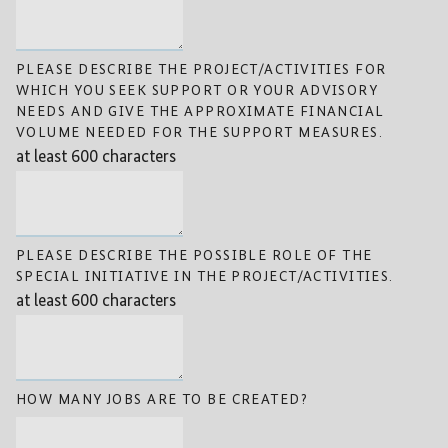
PLEASE DESCRIBE THE PROJECT/ACTIVITIES FOR
WHICH YOU SEEK SUPPORT OR YOUR ADVISORY
NEEDS AND GIVE THE APPROXIMATE FINANCIAL
VOLUME NEEDED FOR THE SUPPORT MEASURES.
at least 600 characters
PLEASE DESCRIBE THE POSSIBLE ROLE OF THE
SPECIAL INITIATIVE IN THE PROJECT/ACTIVITIES.
at least 600 characters
HOW MANY JOBS ARE TO BE CREATED?