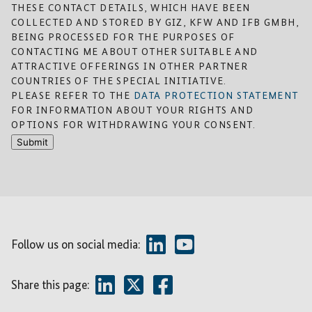
THESE CONTACT DETAILS, WHICH HAVE BEEN
COLLECTED AND STORED BY GIZ, KFW AND IFB GMBH,
BEING PROCESSED FOR THE PURPOSES OF
CONTACTING ME ABOUT OTHER SUITABLE AND
ATTRACTIVE OFFERINGS IN OTHER PARTNER
COUNTRIES OF THE SPECIAL INITIATIVE.
PLEASE REFER TO THE
DATA PROTECTION STATEMENT
FOR INFORMATION ABOUT YOUR RIGHTS AND
OPTIONS FOR WITHDRAWING YOUR CONSENT.
Submit
Follow us on social media:
Share this page: