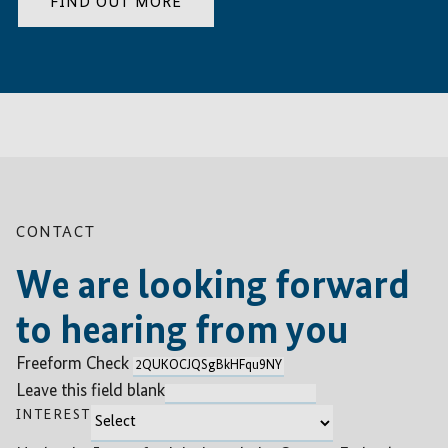
FIND OUT MORE
CONTACT
We are looking forward
to hearing from you
Freeform Check
Leave this field blank
INTEREST