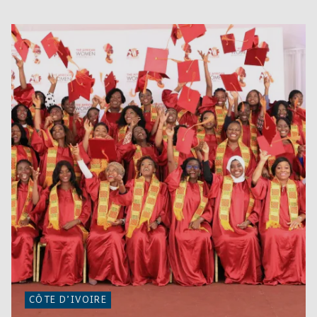
CÔTE D’IVOIRE