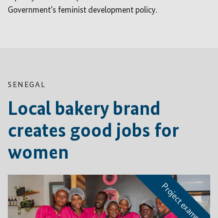
Government’s feminist development policy.
SENEGAL
Local bakery brand
creates good jobs for
women