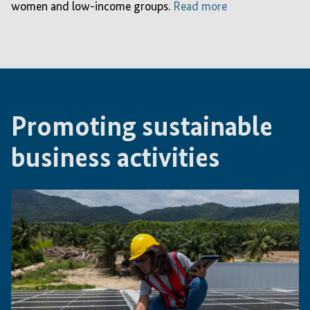
women and low-income groups.
Read more
Promoting sustainable
business activities