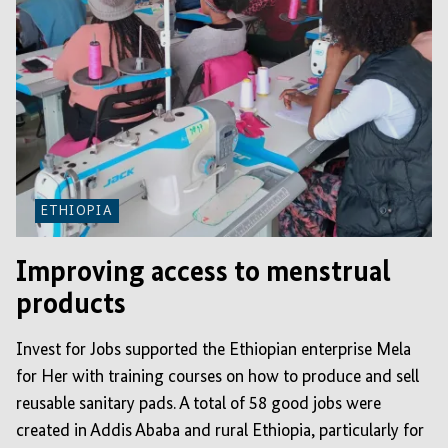
ETHIOPIA
Improving access to menstrual
products
Invest for Jobs supported the Ethiopian enterprise Mela
for Her with training courses on how to produce and sell
reusable sanitary pads. A total of 58 good jobs were
created in Addis Ababa and rural Ethiopia, particularly for