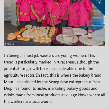
© Mburu
In Senegal, most job-seekers are young women. This
trend is particularly marked in rural areas, although the
potential for growth here is considerable due to the
agriculture sector. In fact, this is where the bakery brand
Mburu established by the Senegalese entrepreneur Isseu
Diop has found its niche, marketing bakery goods and
drinks made from local products at village kiosks where all
the workers are local women.