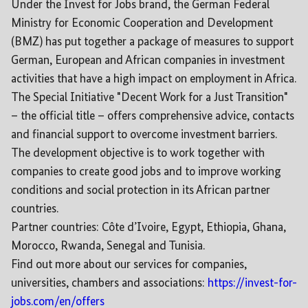
Under the Invest for Jobs brand, the German Federal
Ministry for Economic Cooperation and Development
(BMZ) has put together a package of measures to support
German, European and African companies in investment
activities that have a high impact on employment in Africa.
The Special Initiative "Decent Work for a Just Transition"
– the official title – offers comprehensive advice, contacts
and financial support to overcome investment barriers.
The development objective is to work together with
companies to create good jobs and to improve working
conditions and social protection in its African partner
countries.
Partner countries: Côte d’Ivoire, Egypt, Ethiopia, Ghana,
Morocco, Rwanda, Senegal and Tunisia.
Find out more about our services for companies,
universities, chambers and associations:
https://invest-for-
jobs.com/en/offers