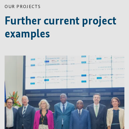
OUR PROJECTS
Further current project
examples