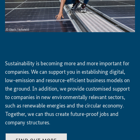
© iStock / kckate16
Sustainability is becoming more and more important for
companies. We can support you in establishing digital,
low-emission and resource-efficient business models on
the ground. In addition, we provide customised support
to companies in new environmentally relevant sectors,
such as renewable energies and the circular economy.
Together, we can thus create future-proof jobs and
company structures.