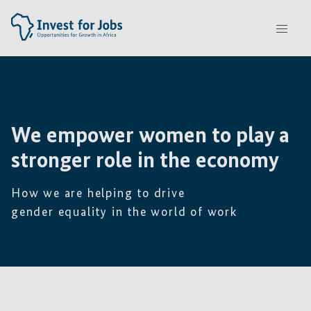
We empower women
to play a
stronger role in the economy
How we are helping to drive
gender equality in the world of work