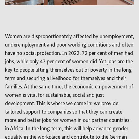
© Mburu
Women are disproportionately affected by unemployment,
underemployment and poor working conditions and often
have no social protection. In 2022, 72 per cent of men had
jobs, while only 47 per cent of women did. Yet jobs are the
key to people lifting themselves out of poverty in the long
term and securing a livelihood for themselves and their
families. At the same time, the economic empowerment of
women is vital for sustainable, social and just
development. This is where we come in: we provide
tailored support to companies so that they can create
more and better jobs for women in our partner countries
in Africa. In the long term, this will help advance gender
equality in the workplace and contribute to the German