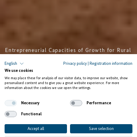
Entrepreneurial Capacities of Growth for Rural
Women and Youth
English
Privacy policy
|
Registration information
We use cookies
Encouraging
We may place these for analysis of our visitor data, to improve our website, show
Entrepreneurship of Women in
personalised content and to give you a great website experience. For more
information about the cookies we use open the settings.
Côte d’Ivoire
Necessary
Performance
Functional
Accept all
Save selection