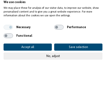
Competence Center on Automation (CCoA)
We use cookies
We may place these for analysis of our visitor data, to improve our website, show
Creating Industry 4.0
personalised content and to give you a great website experience. For more
information about the cookies we use open the settings.
jobs in Morocco
Necessary
Performance
Functional
Accept all
Save selection
No, adjust
© GIZ
Published on
08 February 2023
- updated
17 July 2025
Project details