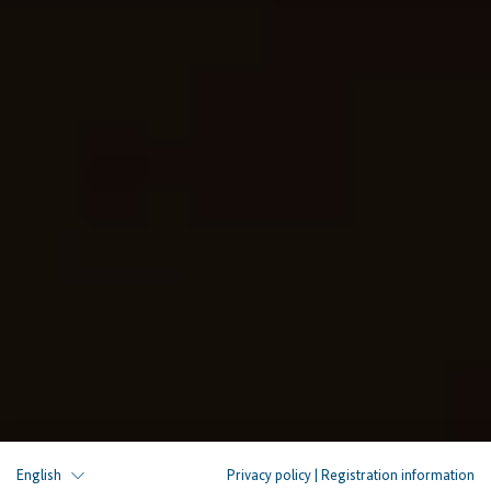
English
Privacy policy
|
Registration information