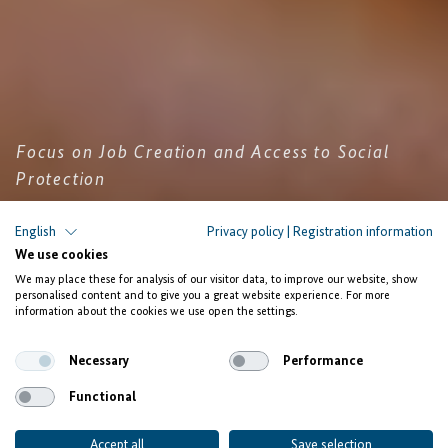
Focus on Job Creation and Access to Social
Protection
The Facility Investing for
English
Privacy policy
|
Registration information
We use cookies
Employment launches Calls for
We may place these for analysis of our visitor data, to improve our website, show
Proposals in Ghana, Morocco,
personalised content and to give you a great website experience. For more
information about the cookies we use open the settings.
Rwanda, and Senegal
Necessary
Performance
Functional
Accept all
Save selection