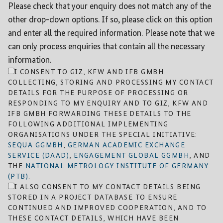
Please check that your enquiry does not match any of the
other drop-down options. If so, please click on this option
and enter all the required information. Please note that we
can only process enquiries that contain all the necessary
information.
I CONSENT TO GIZ, KFW AND IFB GMBH
COLLECTING, STORING AND PROCESSING MY CONTACT
DETAILS FOR THE PURPOSE OF PROCESSING OR
RESPONDING TO MY ENQUIRY AND TO GIZ, KFW AND
IFB GMBH FORWARDING THESE DETAILS TO THE
FOLLOWING ADDITIONAL IMPLEMENTING
ORGANISATIONS UNDER THE SPECIAL INITIATIVE:
SEQUA GGMBH
,
GERMAN ACADEMIC EXCHANGE
SERVICE (DAAD)
,
ENGAGEMENT GLOBAL GGMBH
, AND
THE
NATIONAL METROLOGY INSTITUTE OF GERMANY
(PTB)
.
I ALSO CONSENT TO MY CONTACT DETAILS BEING
STORED IN A PROJECT DATABASE TO ENSURE
CONTINUED AND IMPROVED COOPERATION, AND TO
THESE CONTACT DETAILS, WHICH HAVE BEEN