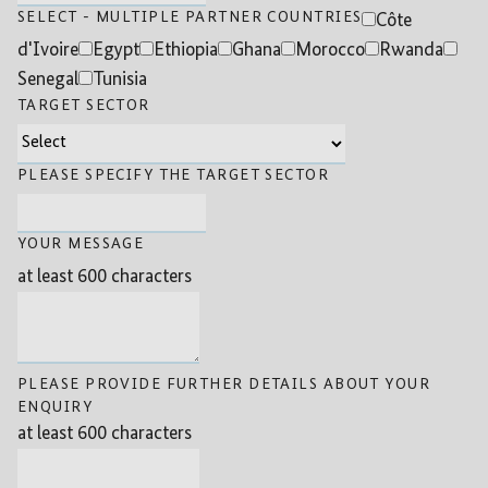
SELECT - MULTIPLE PARTNER COUNTRIES
Côte
d'Ivoire
Egypt
Ethiopia
Ghana
Morocco
Rwanda
Senegal
Tunisia
TARGET SECTOR
PLEASE SPECIFY THE TARGET SECTOR
YOUR MESSAGE
at least 600 characters
PLEASE PROVIDE FURTHER DETAILS ABOUT YOUR
ENQUIRY
at least 600 characters