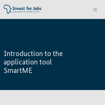
Introduction to the
application tool
SmartME