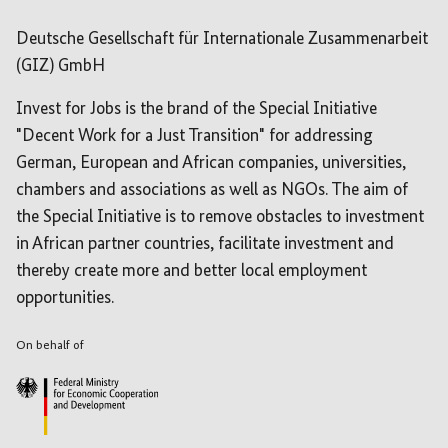
Deutsche Gesellschaft für Internationale Zusammenarbeit
(GIZ) GmbH
Invest for Jobs is the brand of the Special Initiative
"Decent Work for a Just Transition" for addressing
German, European and African companies, universities,
chambers and associations as well as NGOs. The aim of
the Special Initiative is to remove obstacles to investment
in African partner countries, facilitate investment and
thereby create more and better local employment
opportunities.
On behalf of