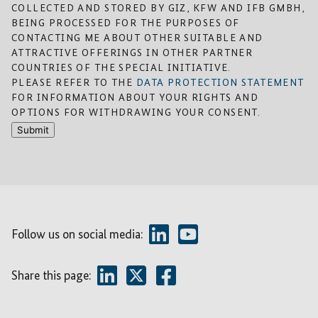
COLLECTED AND STORED BY GIZ, KFW AND IFB GMBH,
BEING PROCESSED FOR THE PURPOSES OF
CONTACTING ME ABOUT OTHER SUITABLE AND
ATTRACTIVE OFFERINGS IN OTHER PARTNER
COUNTRIES OF THE SPECIAL INITIATIVE.
PLEASE REFER TO THE
DATA PROTECTION STATEMENT
FOR INFORMATION ABOUT YOUR RIGHTS AND
OPTIONS FOR WITHDRAWING YOUR CONSENT.
Submit
Follow us on social media:
Share this page: