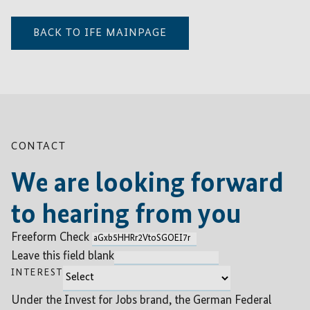
BACK TO IFE MAINPAGE
CONTACT
We are looking forward
to hearing from you
Freeform Check
Leave this field blank
INTEREST
Under the Invest for Jobs brand, the German Federal