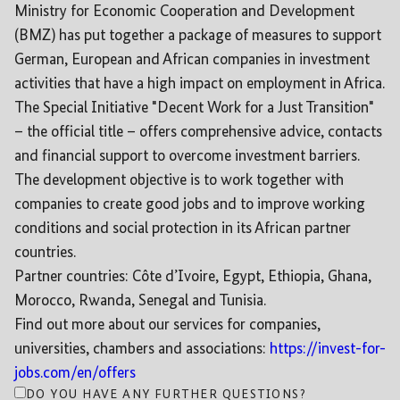
Ministry for Economic Cooperation and Development
(BMZ) has put together a package of measures to support
German, European and African companies in investment
activities that have a high impact on employment in Africa.
The Special Initiative "Decent Work for a Just Transition"
– the official title – offers comprehensive advice, contacts
and financial support to overcome investment barriers.
The development objective is to work together with
companies to create good jobs and to improve working
conditions and social protection in its African partner
countries.
Partner countries: Côte d’Ivoire, Egypt, Ethiopia, Ghana,
Morocco, Rwanda, Senegal and Tunisia.
Find out more about our services for companies,
universities, chambers and associations:
https://invest-for-
jobs.com/en/offers
DO YOU HAVE ANY FURTHER QUESTIONS?