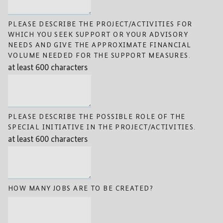
PLEASE DESCRIBE THE PROJECT/ACTIVITIES FOR
WHICH YOU SEEK SUPPORT OR YOUR ADVISORY
NEEDS AND GIVE THE APPROXIMATE FINANCIAL
VOLUME NEEDED FOR THE SUPPORT MEASURES.
at least 600 characters
PLEASE DESCRIBE THE POSSIBLE ROLE OF THE
SPECIAL INITIATIVE IN THE PROJECT/ACTIVITIES.
at least 600 characters
HOW MANY JOBS ARE TO BE CREATED?