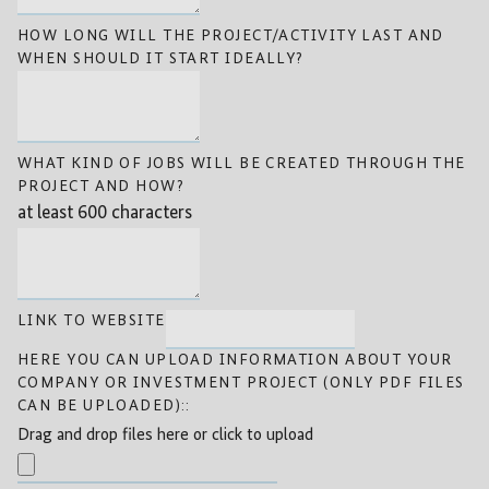
HOW LONG WILL THE PROJECT/ACTIVITY LAST AND
WHEN SHOULD IT START IDEALLY?
WHAT KIND OF JOBS WILL BE CREATED THROUGH THE
PROJECT AND HOW?
at least 600 characters
LINK TO WEBSITE
HERE YOU CAN UPLOAD INFORMATION ABOUT YOUR
COMPANY OR INVESTMENT PROJECT (ONLY PDF FILES
CAN BE UPLOADED)::
Drag and drop files here or click to upload