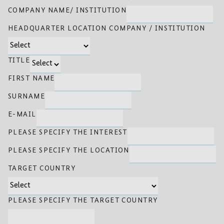
COMPANY NAME/ INSTITUTION
HEADQUARTER LOCATION COMPANY / INSTITUTION
TITLE
FIRST NAME
SURNAME
E-MAIL
PLEASE SPECIFY THE INTEREST
PLEASE SPECIFY THE LOCATION
TARGET COUNTRY
PLEASE SPECIFY THE TARGET COUNTRY