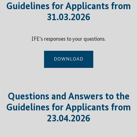
Guidelines for Applicants from
31.03.2026
IFE’s responses to your questions.
DOWNLOAD
Questions and Answers to the
Guidelines for Applicants from
23.04.2026