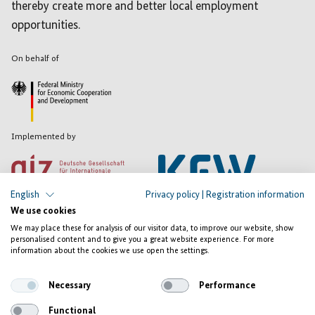
thereby create more and better local employment
opportunities.
On behalf of
Implemented by
English
Privacy policy
|
Registration information
We use cookies
We may place these for analysis of our visitor data, to improve our website, show
personalised content and to give you a great website experience. For more
Registration
information about the cookies we use open the settings.
information
Privacy
Necessary
Performance
Contact
Functional