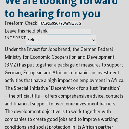
We are looking forward
to hearing from you
Freeform Check
Leave this field blank
INTEREST
Under the Invest for Jobs brand, the German Federal
Ministry for Economic Cooperation and Development
(BMZ) has put together a package of measures to support
German, European and African companies in investment
activities that have a high impact on employment in Africa.
The Special Initiative "Decent Work for a Just Transition"
– the official title – offers comprehensive advice, contacts
and financial support to overcome investment barriers.
The development objective is to work together with
companies to create good jobs and to improve working
conditions and social protection in its African partner