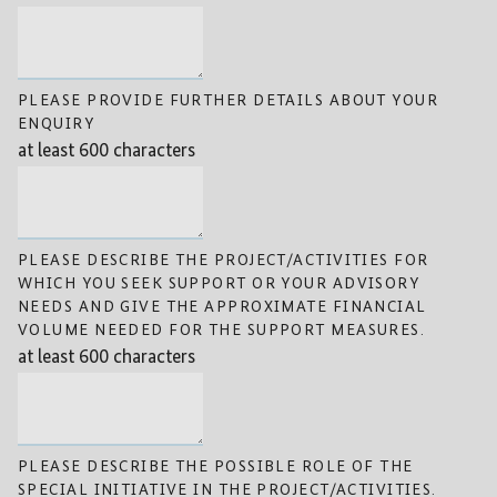
PLEASE PROVIDE FURTHER DETAILS ABOUT YOUR
ENQUIRY
at least 600 characters
PLEASE DESCRIBE THE PROJECT/ACTIVITIES FOR
WHICH YOU SEEK SUPPORT OR YOUR ADVISORY
NEEDS AND GIVE THE APPROXIMATE FINANCIAL
VOLUME NEEDED FOR THE SUPPORT MEASURES.
at least 600 characters
PLEASE DESCRIBE THE POSSIBLE ROLE OF THE
SPECIAL INITIATIVE IN THE PROJECT/ACTIVITIES.