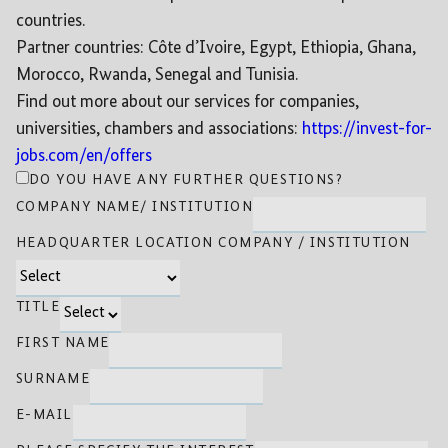
countries.
Partner countries: Côte d’Ivoire, Egypt, Ethiopia, Ghana,
Morocco, Rwanda, Senegal and Tunisia.
Find out more about our services for companies,
universities, chambers and associations:
https://invest-for-
jobs.com/en/offers
DO YOU HAVE ANY FURTHER QUESTIONS?
COMPANY NAME/ INSTITUTION
HEADQUARTER LOCATION COMPANY / INSTITUTION
TITLE
FIRST NAME
SURNAME
E-MAIL