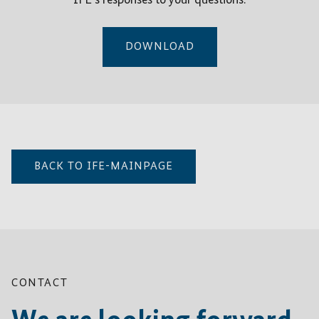
IFE’s responses to your questions.
DOWNLOAD
BACK TO IFE-MAINPAGE
CONTACT