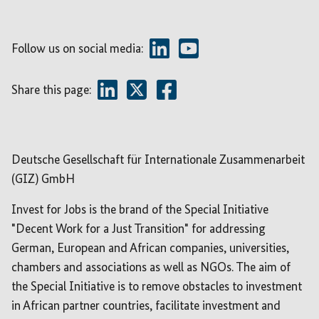
Follow us on social media:
Share this page:
Deutsche Gesellschaft für Internationale Zusammenarbeit
(GIZ) GmbH
Invest for Jobs is the brand of the Special Initiative
"Decent Work for a Just Transition" for addressing
German, European and African companies, universities,
chambers and associations as well as NGOs. The aim of
the Special Initiative is to remove obstacles to investment
in African partner countries, facilitate investment and