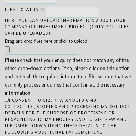
LINK TO WEBSITE
HERE YOU CAN UPLOAD INFORMATION ABOUT YOUR
COMPANY OR INVESTMENT PROJECT (ONLY PDF FILES
CAN BE UPLOADED)::
Drag and drop files here or click to upload
Please check that your enquiry does not match any of the
other drop-down options. If so, please click on this option
and enter all the required information. Please note that we
can only process enquiries that contain all the necessary
information.
I CONSENT TO GIZ, KFW AND IFB GMBH
COLLECTING, STORING AND PROCESSING MY CONTACT
DETAILS FOR THE PURPOSE OF PROCESSING OR
RESPONDING TO MY ENQUIRY AND TO GIZ, KFW AND
IFB GMBH FORWARDING THESE DETAILS TO THE
FOLLOWING ADDITIONAL IMPLEMENTING