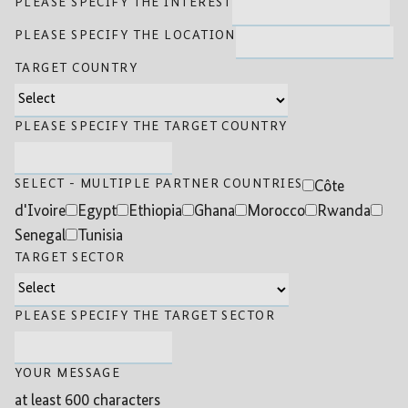
PLEASE SPECIFY THE INTEREST
PLEASE SPECIFY THE LOCATION
TARGET COUNTRY
PLEASE SPECIFY THE TARGET COUNTRY
SELECT - MULTIPLE PARTNER COUNTRIES
Côte
d'Ivoire
Egypt
Ethiopia
Ghana
Morocco
Rwanda
Senegal
Tunisia
TARGET SECTOR
PLEASE SPECIFY THE TARGET SECTOR
YOUR MESSAGE
at least 600 characters