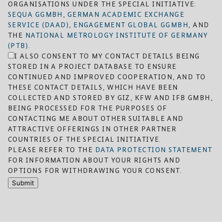
ORGANISATIONS UNDER THE SPECIAL INITIATIVE:
SEQUA GGMBH
,
GERMAN ACADEMIC EXCHANGE
SERVICE (DAAD)
,
ENGAGEMENT GLOBAL GGMBH
, AND
THE
NATIONAL METROLOGY INSTITUTE OF GERMANY
(PTB)
.
I ALSO CONSENT TO MY CONTACT DETAILS BEING
STORED IN A PROJECT DATABASE TO ENSURE
CONTINUED AND IMPROVED COOPERATION, AND TO
THESE CONTACT DETAILS, WHICH HAVE BEEN
COLLECTED AND STORED BY GIZ, KFW AND IFB GMBH,
BEING PROCESSED FOR THE PURPOSES OF
CONTACTING ME ABOUT OTHER SUITABLE AND
ATTRACTIVE OFFERINGS IN OTHER PARTNER
COUNTRIES OF THE SPECIAL INITIATIVE.
PLEASE REFER TO THE
DATA PROTECTION STATEMENT
FOR INFORMATION ABOUT YOUR RIGHTS AND
OPTIONS FOR WITHDRAWING YOUR CONSENT.
Submit