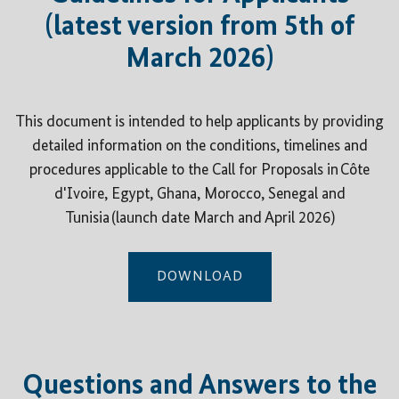
(latest version from 5th of
March 2026)
This document is intended to help applicants by providing
detailed information on the conditions, timelines and
procedures applicable to the Call for Proposals in Côte
d'Ivoire, Egypt, Ghana, Morocco, Senegal and
Tunisia (launch date March and April 2026)
DOWNLOAD
Questions and Answers to the