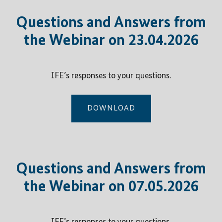
Questions and Answers from
the Webinar on 23.04.2026
IFE’s responses to your questions.
DOWNLOAD
Questions and Answers from
the Webinar on 07.05.2026