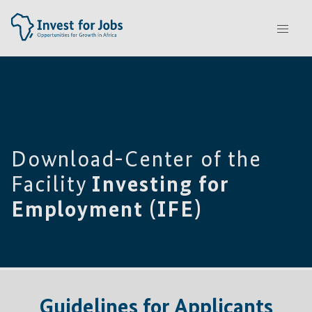
Download-Center of the
Facility
Investing for
Employment (IFE)
Guidelines for Applicants