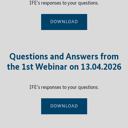
IFE’s responses to your questions.
DOWNLOAD
Questions and Answers from
the 1st Webinar on 13.04.2026
IFE’s responses to your questions.
DOWNLOAD