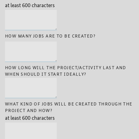
at least 600 characters
HOW MANY JOBS ARE TO BE CREATED?
HOW LONG WILL THE PROJECT/ACTIVITY LAST AND
WHEN SHOULD IT START IDEALLY?
WHAT KIND OF JOBS WILL BE CREATED THROUGH THE
PROJECT AND HOW?
at least 600 characters