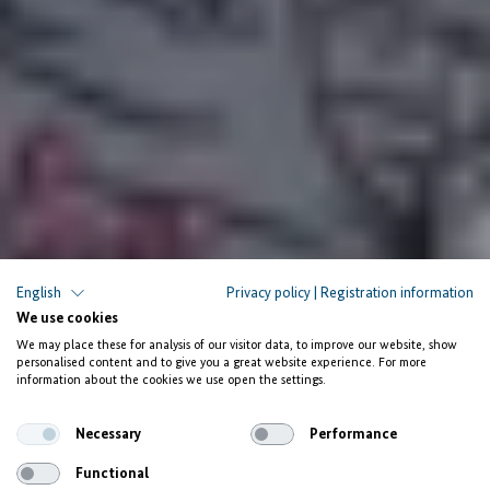
Improving Women Shea Collectors’ Capacity in
English
Privacy policy
|
Registration information
Ghana
We use cookies
We may place these for analysis of our visitor data, to improve our website, show
Strengthened cooperatives
personalised content and to give you a great website experience. For more
information about the cookies we use open the settings.
and improved product quality
Necessary
Performance
Functional