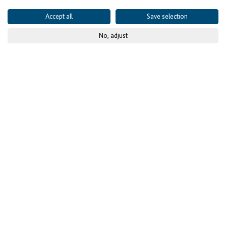
Accept all
Save selection
No, adjust
© Copyright GSA
Published on
09 August 2021
- updated
22 July 2025
Project details
CONTEXT AND CHALLENGES
Shea richness and its
untapped economic