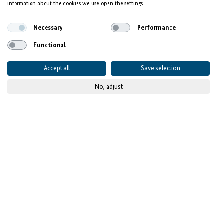
information about the cookies we use open the settings.
people
Necessary
Performance
Functional
Accept all
Save selection
No, adjust
© GIZ
Published on
19 January 2023
- updated
04 July 2025
Project details
CONTEXT AND CHALLENGES