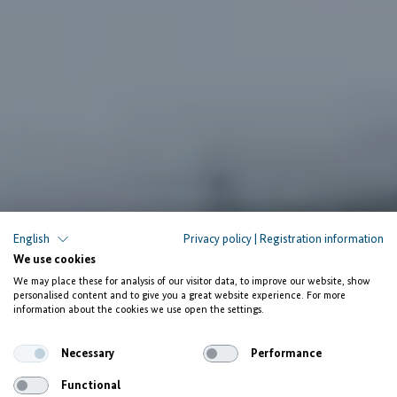
English
Privacy policy
|
Registration information
We use cookies
We may place these for analysis of our visitor data, to improve our website, show
personalised content and to give you a great website experience. For more
information about the cookies we use open the settings.
Necessary
Performance
Functional