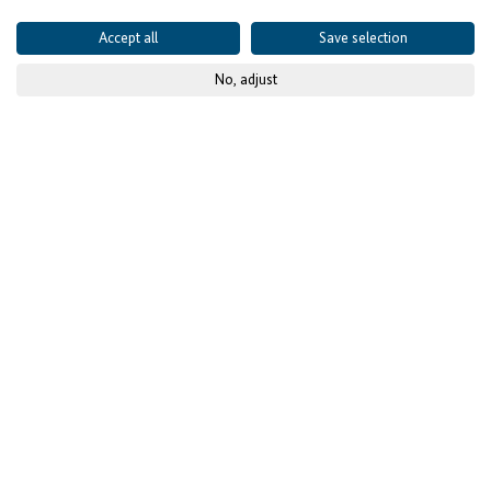
Accept all
Save selection
No, adjust
© KfW-Bildarchiv, photothek.net
Official launch of the 1st
call for proposals by the
Facility « Investing for
employment » in
Senegal
The Facility « Investing for Employment » aims to