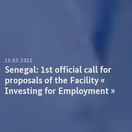
25.03.2021
Senegal: 1st official call for
proposals of the Facility «
Investing for Employment »