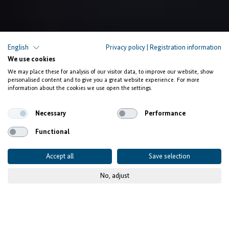
English
Privacy policy
|
Registration information
We use cookies
We may place these for analysis of our visitor data, to improve our website, show
personalised content and to give you a great website experience. For more
information about the cookies we use open the settings.
Necessary
Performance
Functional
Accept all
Save selection
No, adjust
© IFE