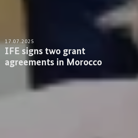
17.07.2025
IFE signs two grant
agreements in Morocco