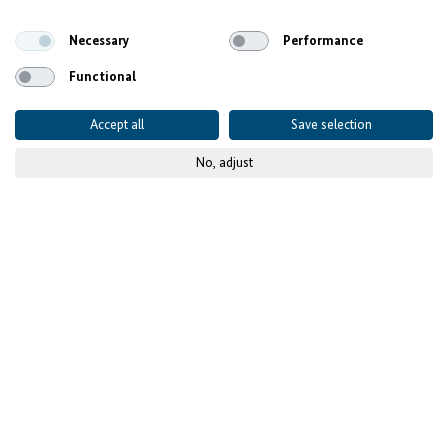
Necessary
Performance
Functional
Accept all
Save selection
No, adjust
© KfW-Bildarchiv/Jens Steingässer
Focus on Job Creation and
Skills Development
The Call for Proposals by Investing for Employment is
open until 1 June 2026 in Ghana, Senegal and Tunisia.
Focus is on job creation. Extra grants are available for