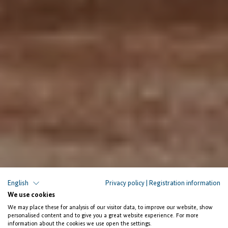
English
Privacy policy
|
Registration information
We use cookies
We may place these for analysis of our visitor data, to improve our website, show
personalised content and to give you a great website experience. For more
information about the cookies we use open the settings.