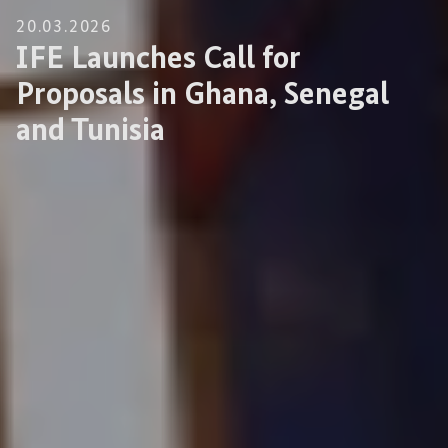
20.03.2026
IFE Launches Call for
Proposals in Ghana, Senegal
and Tunisia