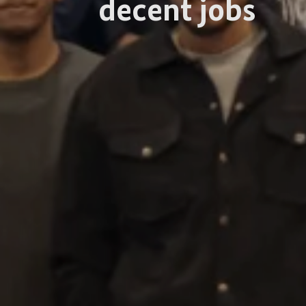
decent jobs