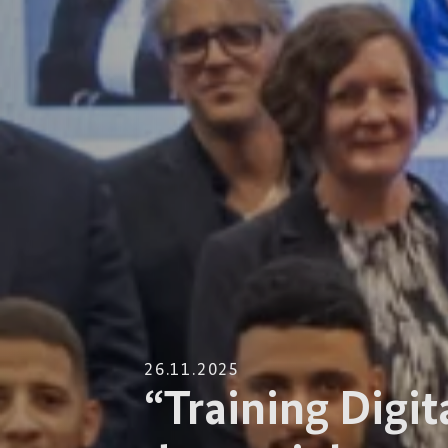
26.11.2025
“Training Digit