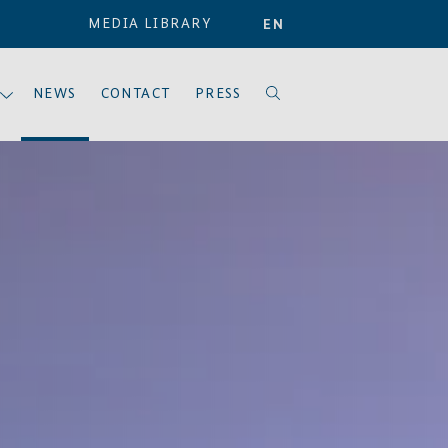
MEDIA LIBRARY
EN
NEWS
CONTACT
PRESS