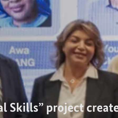
al Skills” project crea