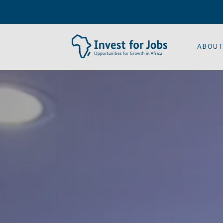
ABOUT