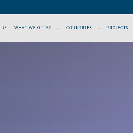
 US
WHAT WE OFFER
COUNTRIES
PROJECTS