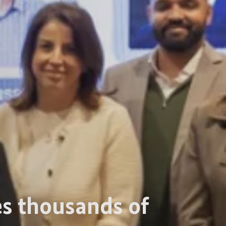
tes thousands of