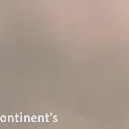
ontinent’s