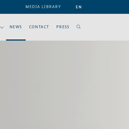
MEDIA LIBRARY
EN
NEWS
CONTACT
PRESS