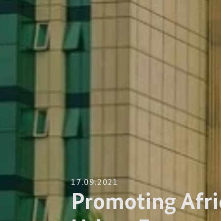
17.09.2021
Promoting Afri