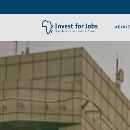
ABOUT