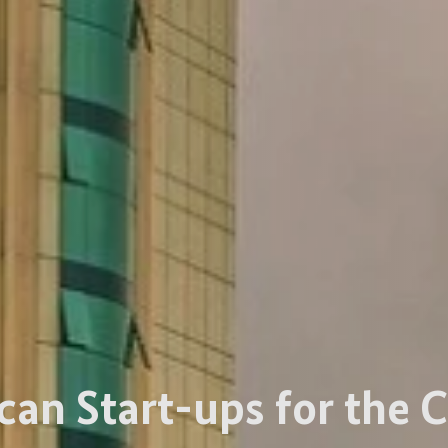
can Start-ups for the C