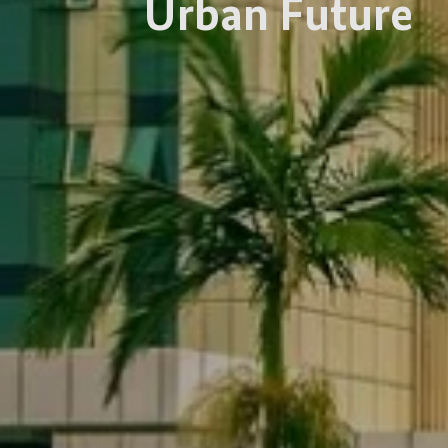
Urban Future