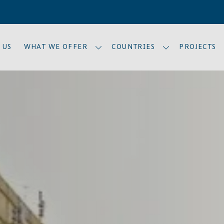
 US
WHAT WE OFFER
COUNTRIES
PROJECTS