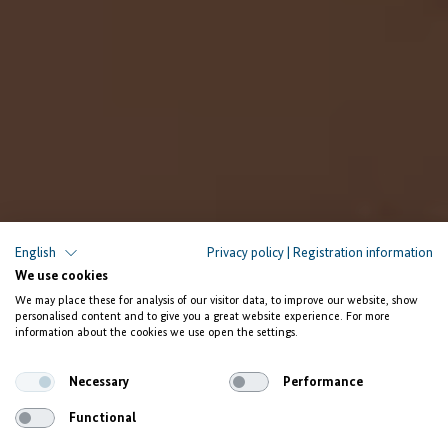
English
Privacy policy
|
Registration information
We use cookies
We may place these for analysis of our visitor data, to improve our website, show
personalised content and to give you a great website experience. For more
information about the cookies we use open the settings.
Necessary
Performance
Functional