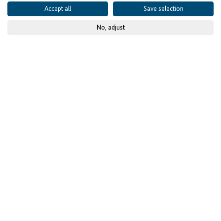
Accept all
Save selection
No, adjust
© KfW-Bildarchiv / photothek.net
Focus on Job Creation and
Access to Social Protection
The Calls for Proposals by the Facility Investing for
Employment are open until 15 April 2025 in Ghana,
Morocco, Rwanda, and Senegal. All projects must
create jobs in the private sector. Financial contributions
to voluntary social protection schemes are also
available.