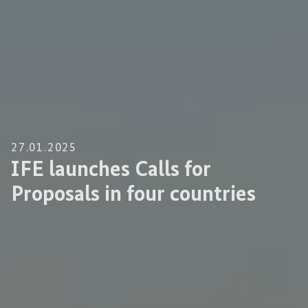
27.01.2025
IFE launches Calls for
Proposals in four countries