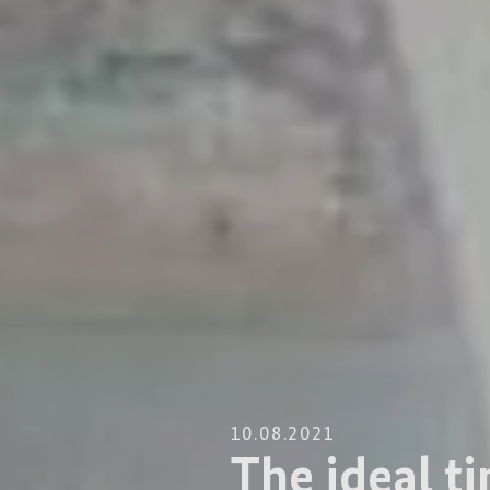
10.08.2021
The ideal ti