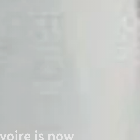
Ivoire is now