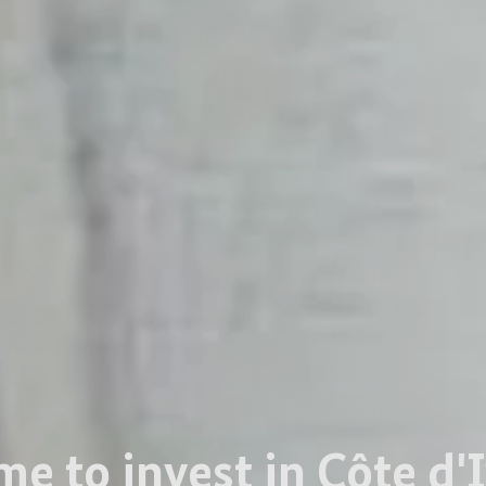
me to invest in Côte d'