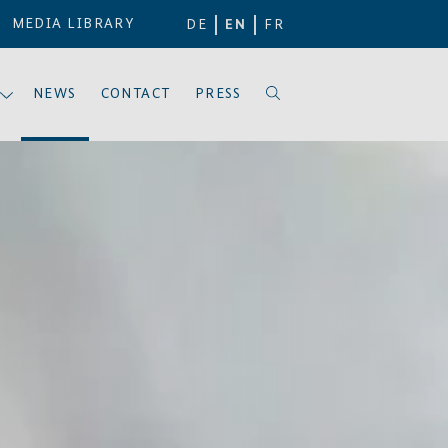
MEDIA LIBRARY
DE
EN
FR
NEWS
CONTACT
PRESS