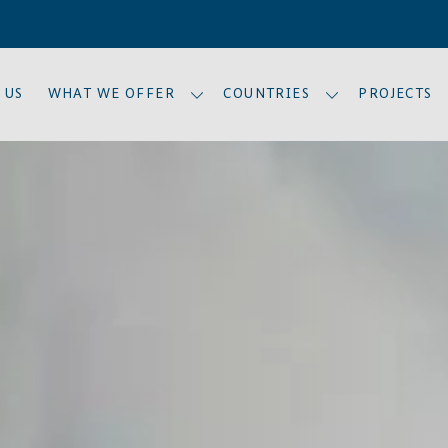
 US
WHAT WE OFFER
COUNTRIES
PROJECTS