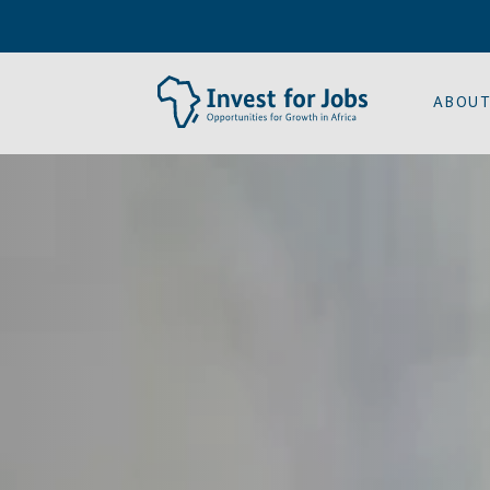
ABOUT