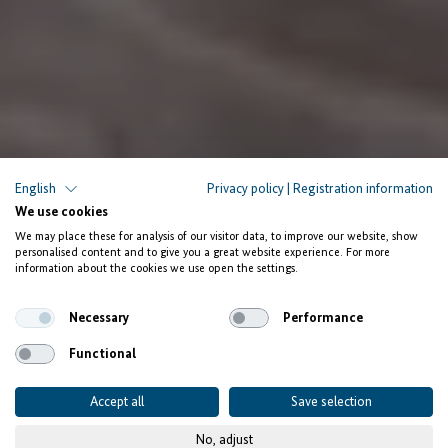
English
Privacy policy
|
Registration information
We use cookies
We may place these for analysis of our visitor data, to improve our website, show
personalised content and to give you a great website experience. For more
information about the cookies we use open the settings.
Necessary
Performance
Functional
Accept all
Save selection
No, adjust