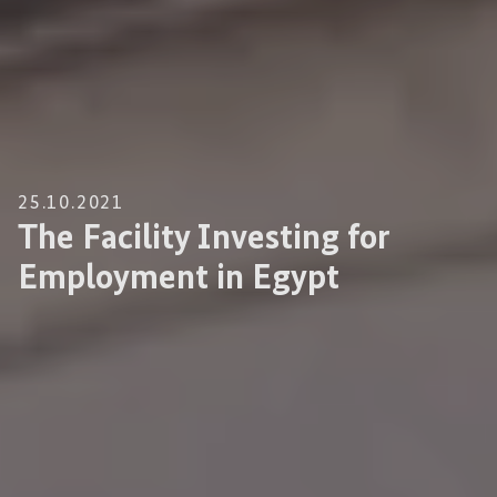
25.10.2021
The Facility Investing for
Employment in Egypt