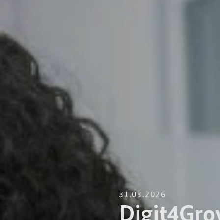
31.03.2026
Digit4Gro