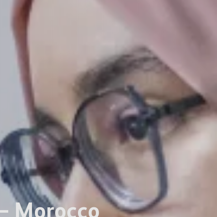
 – Morocco