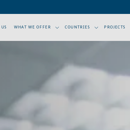
 US
WHAT WE OFFER
COUNTRIES
PROJECTS