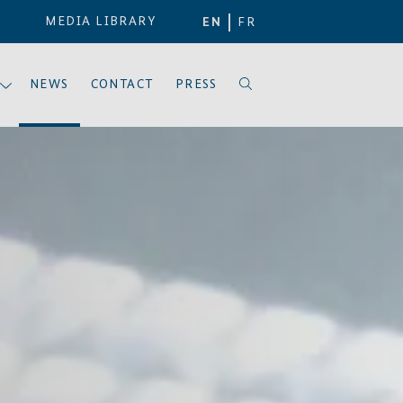
MEDIA LIBRARY
EN
FR
NEWS
CONTACT
PRESS