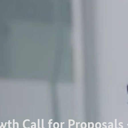
wth Call for Proposals