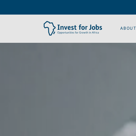
ABOUT