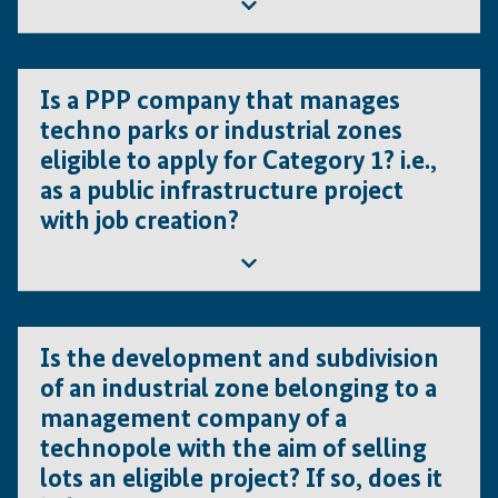
proposal is the creation of jobs. As such, the project
then Category 3 or Category 4 apply.
must clearly demonstrate how and where the
graduates from the trainings will find new jobs (non-
No; category 1 may apply for all kind of projects as
existing) in the private sector.
Is a PPP company that manages
long as they are non-for-profit and do not generate
techno parks or industrial zones
revenues
eligible to apply for Category 1? i.e.,
as a public infrastructure project
with job creation?
Yes, but only if this project does not generate any
Is the development and subdivision
revenues, otherwise it will be category 2. . However,
of an industrial zone belonging to a
if the project is for profit or assets belong to private
management company of a
entities, then Category 3 or 4 apply.
technopole with the aim of selling
lots an eligible project? If so, does it