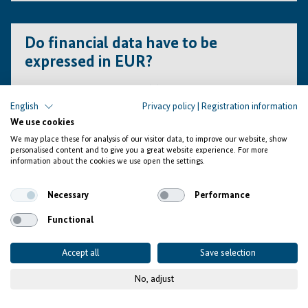
All supporting documents in Arabic (i.e., financial
statements, business licenses, etc.) must be translated
Do financial data have to be
into English or French at the concept note stage. Only
expressed in EUR?
shortlisted applicants will be required to present
certified/notarised translations at the FPP (Full Project
Proposal) stage.
English
Privacy policy
|
Registration information
We use cookies
Yes, it is mandatory. Financial data in funding plans as
well as cash-flow projections must be submitted in EUR.
We may place these for analysis of our visitor data, to improve our website, show
personalised content and to give you a great website experience. For more
Only financial statements are accepted in local
information about the cookies we use open the settings.
currencies.
Necessary
Performance
Key Performance
Functional
Indicators
Accept all
Save selection
No, adjust