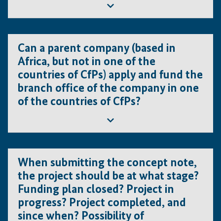
Yes, but only under the conditions that the newly created
company is owned by the former entity, that the former
Can a parent company (based in
entity is still in operation and that the former entity is the
Africa, but not in one of the
lead applicant.
countries of CfPs) apply and fund the
branch office of the company in one
of the countries of CfPs?
Yes, but only under the conditions that the branch office
is a legally established entity in the country of the Call
When submitting the concept note,
for Proposal, is operating under all licenses required for
the project should be at what stage?
the given line of business and is a member of the
Funding plan closed? Project in
consortium.
progress? Project completed, and
since when? Possibility of