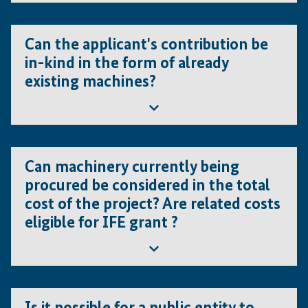
equity providers, bank statements etc.).
The value of each in-kind contribution must be certified
by legally registered consulting companies and/or
Can the applicant's contribution be
consultants, and supporting documents should ideally be
in-kind in the form of already
submitted already at concept note stage. IFE may carry
existing machines?
out an own evaluation or validation.
Yes, but only under the following conditions:
Can machinery currently being
The machines are necessary for the foreseen
procured be considered in the total
project.
cost of the project? Are related costs
The actual value of the machines is certified by
eligible for IFE grant ?
legally registered consulting companies and/or
consultants.
Yes, machinery in the process of being purchased