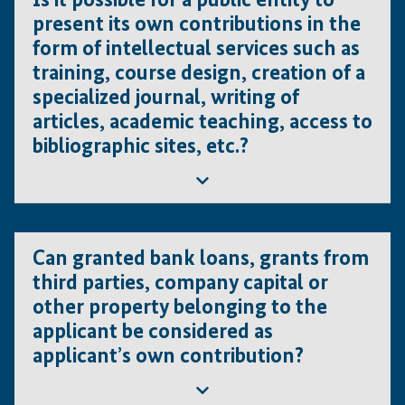
Is it possible for a public entity to
can be included in the total cost of the project under
present its own contributions in the
the following conditions
form of intellectual services such as
The machinery must be necessary for the
training, course design, creation of a
envisaged project.
specialized journal, writing of
Machinery currently procured cannot be co-
articles, academic teaching, access to
financed by IFE.
bibliographic sites, etc.?
It can only be considered as an in-kind
contribution.
It should be noted that IFE does not finance
projects that are already ongoing (considered to
No. Intangible contributions are not eligible.
have already entered the investment phase).
Can granted bank loans, grants from
third parties, company capital or
other property belonging to the
applicant be considered as
applicant’s own contribution?