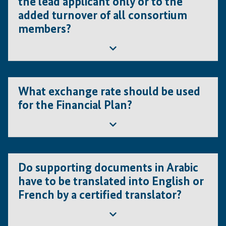
the lead applicant only or to the
added turnover of all consortium
members?
In the case of a consortium, the turnover
What exchange rate should be used
requirement applies to the combined turnover
for the Financial Plan?
average of the entire consortium.
Please note that other conditions must be fulfilled
by all consortium members.
The financial projections entered in the "Financial Plan"
template have to be based on the exchange rate at the
Do supporting documents in Arabic
time of submission.
have to be translated into English or
French by a certified translator?