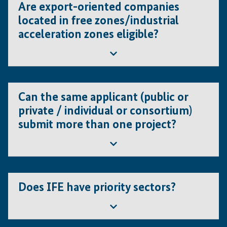
general eligibility criteria, can participate in the Calls for
Are export-oriented companies
Proposals.
located in free zones/industrial
acceleration zones eligible?
Yes.
Can the same applicant (public or
private / individual or consortium)
submit more than one project?
Yes. Each project must be submitted independently and
it will be evaluated on its own merits. The applicant
Does IFE have priority sectors?
(individual or consortium) must demonstrate the
technical and financial capacity to undertake and
implement multiple projects running in parallel.