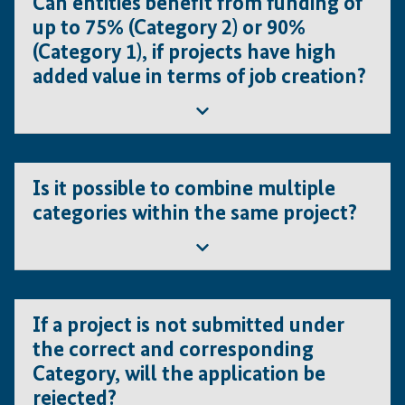
Can entities benefit from funding of
up to 75% (Category 2) or 90%
(Category 1), if projects have high
added value in terms of job creation?
No, the number of jobs created is irrelevant for the
Is it possible to combine multiple
categorisation.
categories within the same project?
No. If the project is made up of several components
If a project is not submitted under
from different categories, then each component of
the correct and corresponding
the project should be presented separately.
Category, will the application be
rejected?