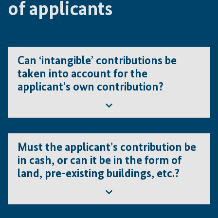
of applicants
Can ‘intangible’ contributions be
taken into account for the
applicant's own contribution?
No. Intangible contributions such as patents, brand
names or copyrights, are not eligible.
Must the applicant’s contribution be
in cash, or can it be in the form of
land, pre-existing buildings, etc.?