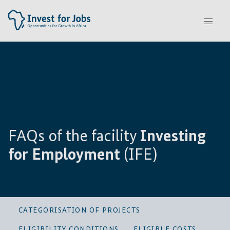
FAQs of the facility
Investing
for Employment
(IFE)
CATEGORISATION OF PROJECTS
ELIGIBILITY CONDITIONS
ELIGIBLE COSTS