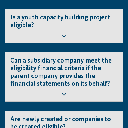
Yes, as long as they meet the eligibility criteria for the
entities and the project.
Is a youth capacity building project
eligible?
Yes as long as the project complies with the IFE
conditions as laid down in the Guidelines for Applicants.
Can a subsidiary company meet the
eligibility financial criteria if the
parent company provides the
financial statements on its behalf?
If the project is too large for the subsidiary, then the
parent company may apply as lead applicant. To keep in
Are newly created or companies to
mind though that IFE will not finance projects that serve
be created eligible?