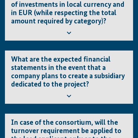
of investments in local currency and
However, statements in languages other than
in EUR (while respecting the total
English or French have to be translated.
amount required by category)?
In addition, financial figures in local currency have to
be converted into EUR, when filling out compulsory
documents such as the ‘financial eligibility check
tool’
Yes; however, all costs in local currency must be
converted into EUR by using the actual exchange rate.
What are the expected financial
For this purpose, the exchange rate used must be
statements in the event that a
indicated. This applies to all Concept Note and Full
company plans to create a subsidiary
Project Proposal level (SmartME templates, excel tables
dedicated to the project?
and other documents).
The certified and audited financial statements of the
applicant (i.e., namely the parent company) must be
In case of the consortium, will the
submitted.
turnover requirement be applied to