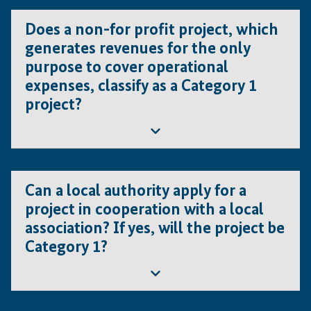
Does a non-for profit project, which
generates revenues for the only
purpose to cover operational
expenses, classify as a Category 1
project?
No, such a project will be classified under Category
Can a local authority apply for a
2
project in cooperation with a local
association? If yes, will the project be
Category 1?
Yes, this is possible as long as both applicants and the