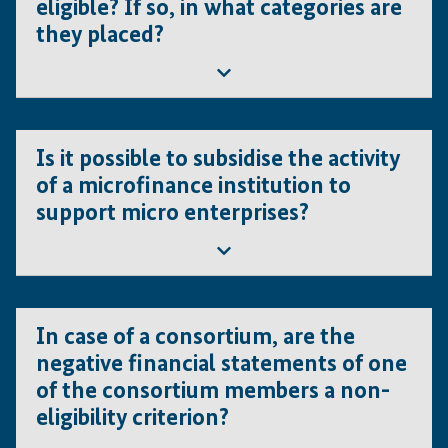
eligible? If so, in what categories are
audited in case of private commercial companies. Bank
they placed?
statements can, however, be provided e.g. to verify
planned cash contributions. Please note that banks are
not eligible for IFE CfPs.
Professional associations are eligible. The categorisation
depends on the type of the proposed project, not the
Is it possible to subsidise the activity
applicant (please refer to the Guidelines for Applicants for
of a microfinance institution to
details on project categories).
support micro enterprises?
Microfinance institutions are not eligible. Financial
institutions are not eligible under the IFE CfPs, including
In case of a consortium, are the
commercial banks.
negative financial statements of one
of the consortium members a non-
eligibility criterion?