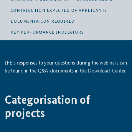
CONTRIBUTION EXPECTED OF APPLICANTS
DOCUMENTATION REQUIRED
KEY PERFORMANCE INDICATORS
IFE’s responses to your questions during the webinars can
be found in the Q&A-documents in the
Download-Center
.
Categorisation of
projects