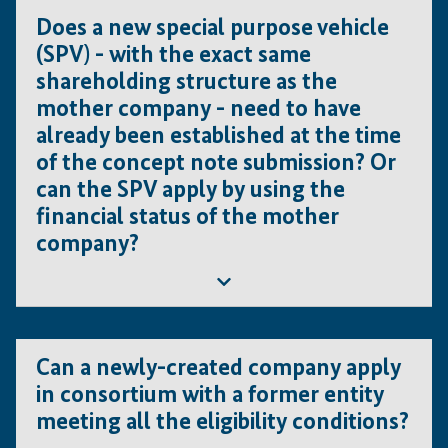
as third party jobs (KPI 1b), but are considered as jobs
Does a new special purpose vehicle
created by the candidate (KPI 1a).
(SPV) - with the exact same
shareholding structure as the
mother company - need to have
already been established at the time
of the concept note submission? Or
can the SPV apply by using the
financial status of the mother
company?
Yes, even a newly created company should be
established at the time of application. In addi-tion, a
Can a newly-created company apply
recently created entity cannot be the lead applicant. In
in consortium with a former entity
such cases the parent company should be the lead
meeting all the eligibility conditions?
applicant and must fulfil the eligibility criteria.