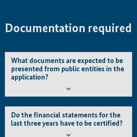
needs to provide strong and convincing arguments,
acceptable.
why this increase should be accepted by IFE.
Documentation required
What documents are expected to be
presented from public entities in the
application?
Besides the formal eligibility criteria, public entities must
demonstrate their ability to:
Do the financial statements for the
last three years have to be certified?
provide their share of co-financing, as per IFE
requirements for the indicated Category ;