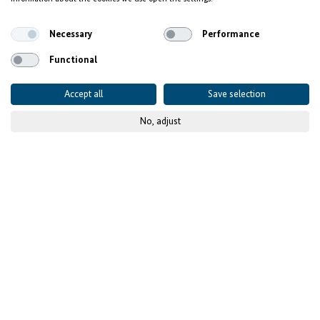
Background and Context
Necessary
Performance
Functional
Accept all
Save selection
No, adjust
© Desta
Our Investment
Approach
Economic reforms and improved competitiveness have