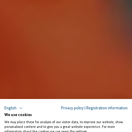
English
Privacy policy
|
Registration information
We use cookies
We may place these for analysis of our visitor data, to improve our website, show
The Facility Investing for Employment
personalised content and to give you a great website experience. For more
information about the cookies we use open the settings.