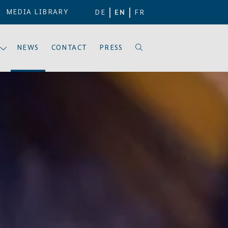
MEDIA LIBRARY
DE
EN
FR
NEWS
CONTACT
PRESS