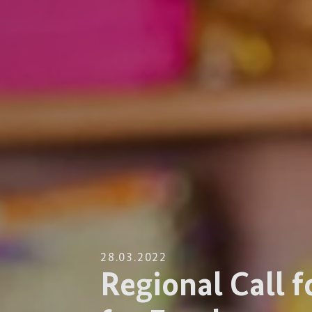
28.03.2022
Regional Call f