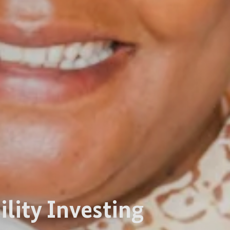
ility Investing