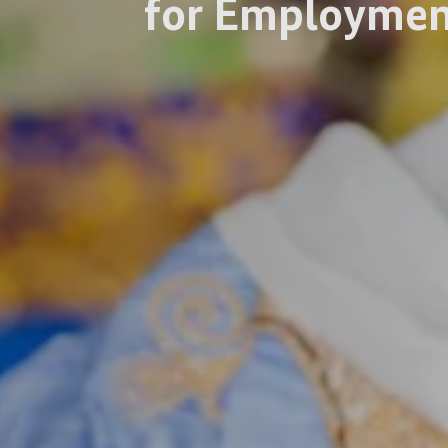
for Employmen