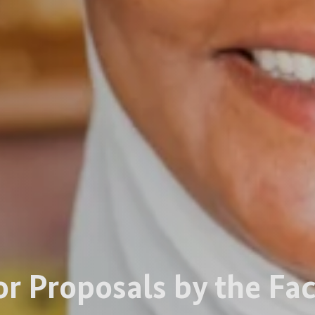
or Proposals by the Fac