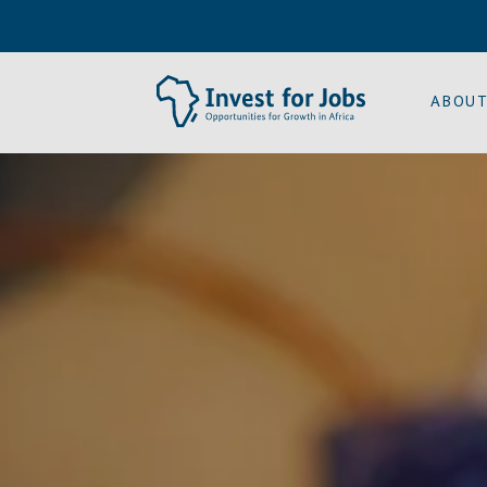
ABOUT