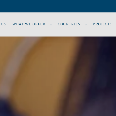
 US
WHAT WE OFFER
COUNTRIES
PROJECTS