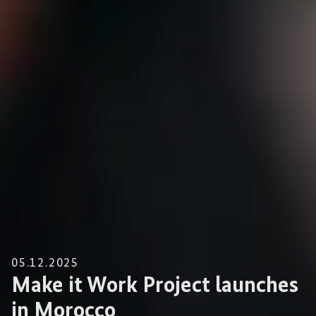
05.12.2025
Make it Work Project launches
in Morocco