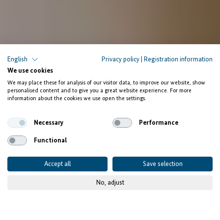
English
Privacy policy
|
Registration information
We use cookies
We may place these for analysis of our visitor data, to improve our website, show
personalised content and to give you a great website experience. For more
information about the cookies we use open the settings.
Necessary
Performance
Functional
Accept all
Save selection
No, adjust
© Adobe Stock