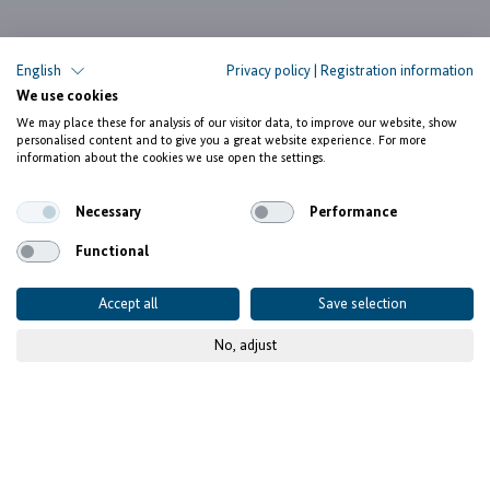
English
Privacy policy
|
Registration information
We use cookies
We may place these for analysis of our visitor data, to improve our website, show
personalised content and to give you a great website experience. For more
information about the cookies we use open the settings.
Necessary
Performance
Functional
Accept all
Save selection
No, adjust
© PAEZ
The facility Investing for