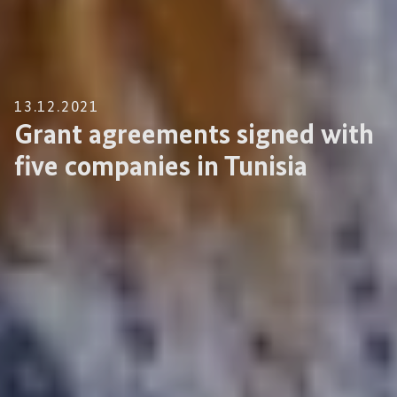
13.12.2021
Grant agreements signed with
five companies in Tunisia