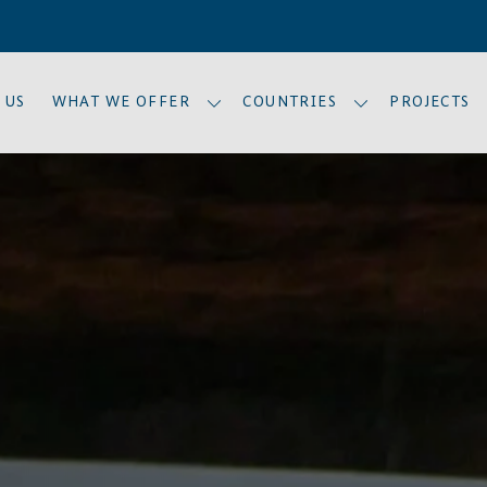
 US
WHAT WE OFFER
COUNTRIES
PROJECTS