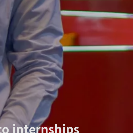
to internships