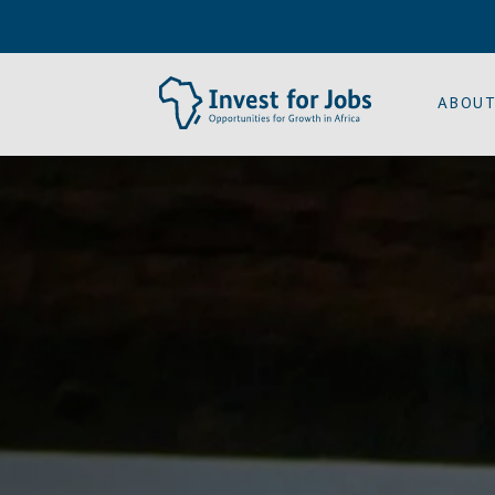
ABOUT