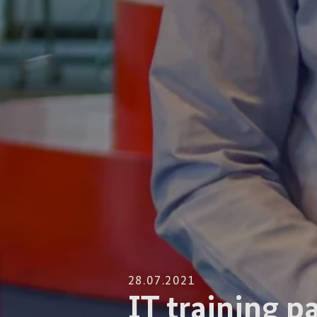
28.07.2021
IT training p