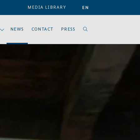
MEDIA LIBRARY
EN
NEWS
CONTACT
PRESS