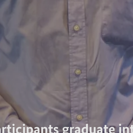
articipants graduate in