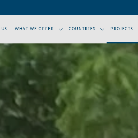
 US
WHAT WE OFFER
COUNTRIES
PROJECTS