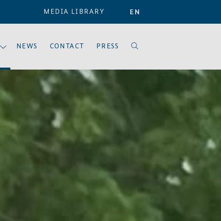
MEDIA LIBRARY
EN
NEWS
CONTACT
PRESS