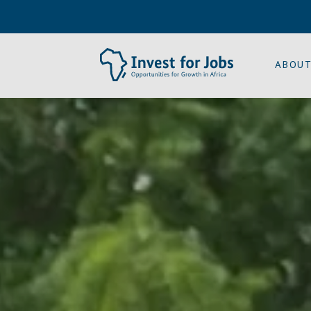
ABOUT