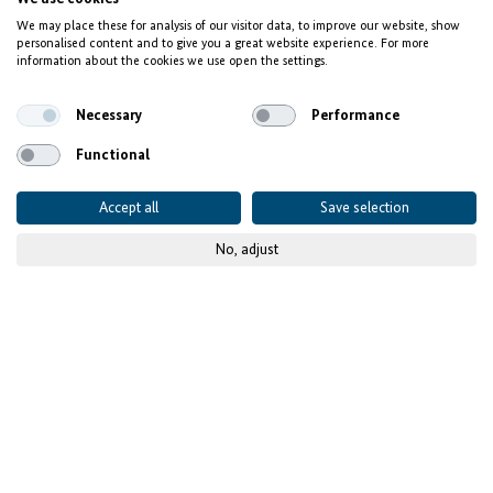
We may place these for analysis of our visitor data, to improve our website, show
personalised content and to give you a great website experience. For more
information about the cookies we use open the settings.
Necessary
Performance
Functional
Accept all
Save selection
No, adjust
© GIZ / Steven Lüdtke
Shortage of experts in
Europe – IT talents in
Africa