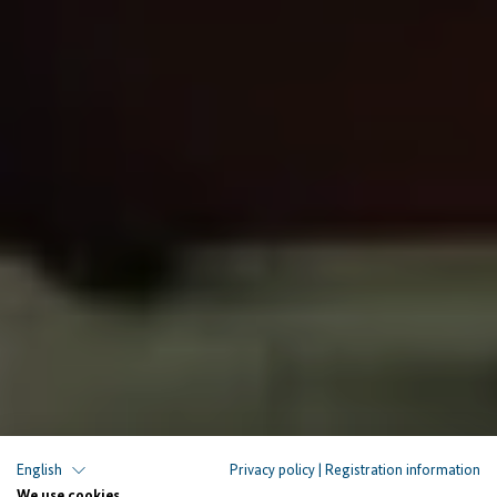
English
Privacy policy
|
Registration information
We use cookies