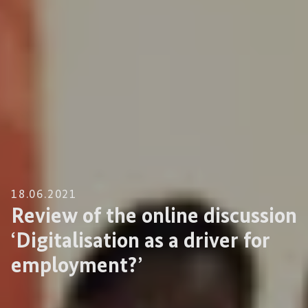
18.06.2021
Review of the online discussion
‘Digitalisation as a driver for
employment?’