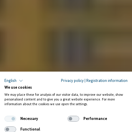
English
Privacy policy
|
Registration information
Enactus Egypt and NextGen Onboard
We use cookies
We may place these for analysis of our visitor data, to improve our website, show
Empowering Youth
personalised content and to give you a great website experience. For more
information about the cookies we use open the settings.
and Creating Jobs
Necessary
Performance
Functional