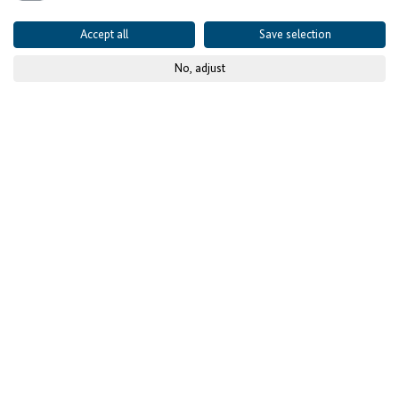
Accept all
Save selection
No, adjust
© GIZ
Published on
14 December 2023
Project details
CONTEXT AND CHALLENGES
High youth
unemployment despite